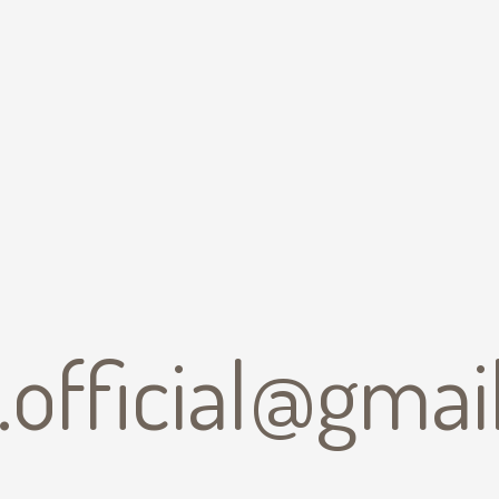
b.official@gma