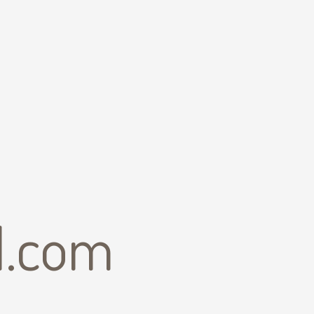
il.com