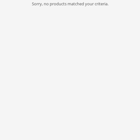
Sorry, no products matched your criteria.