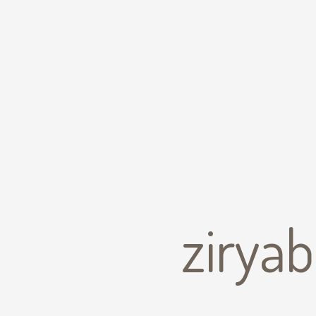
zirya